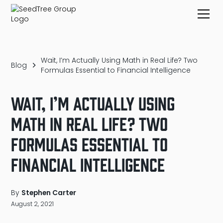
Wait, I’m Actually Using Math in Real Life? Two
Blog
Formulas Essential to Financial Intelligence
Wait, I’m Actually Using
Math in Real Life? Two
Formulas Essential to
Financial Intelligence
By
Stephen Carter
August 2, 2021