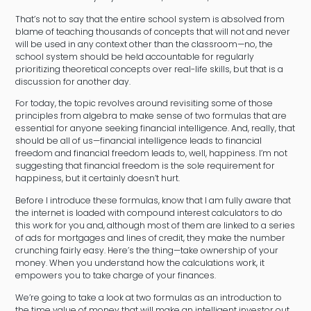
That’s not to say that the entire school system is absolved from
blame of teaching thousands of concepts that will not and never
will be used in any context other than the classroom—no, the
school system should be held accountable for regularly
prioritizing theoretical concepts over real-life skills, but that is a
discussion for another day.
For today, the topic revolves around revisiting some of those
principles from algebra to make sense of two formulas that are
essential for anyone seeking financial intelligence. And, really, that
should be all of us—financial intelligence leads to financial
freedom and financial freedom leads to, well, happiness. I’m not
suggesting that financial freedom is the sole requirement for
happiness, but it certainly doesn’t hurt.
Before I introduce these formulas, know that I am fully aware that
the internet is loaded with compound interest calculators to do
this work for you and, although most of them are linked to a series
of ads for mortgages and lines of credit, they make the number
crunching fairly easy. Here’s the thing—take ownership of your
money. When you understand how the calculations work, it
empowers you to take charge of your finances.
We’re going to take a look at two formulas as an introduction to
the time value of money that will make an intelligent investor out