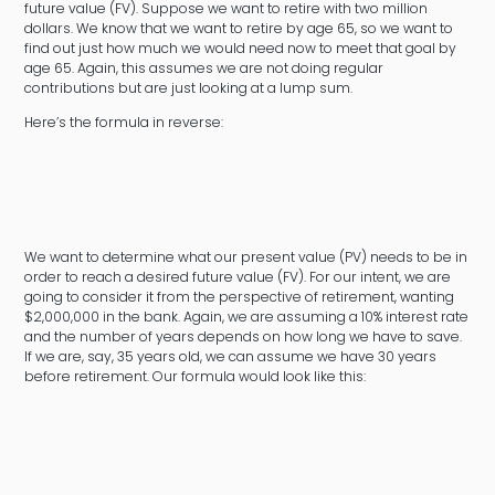
future value (FV). Suppose we want to retire with two million
dollars. We know that we want to retire by age 65, so we want to
find out just how much we would need now to meet that goal by
age 65. Again, this assumes we are not doing regular
contributions but are just looking at a lump sum.
Here’s the formula in reverse:
We want to determine what our present value (PV) needs to be in
order to reach a desired future value (FV). For our intent, we are
going to consider it from the perspective of retirement, wanting
$2,000,000 in the bank. Again, we are assuming a 10% interest rate
and the number of years depends on how long we have to save.
If we are, say, 35 years old, we can assume we have 30 years
before retirement. Our formula would look like this: