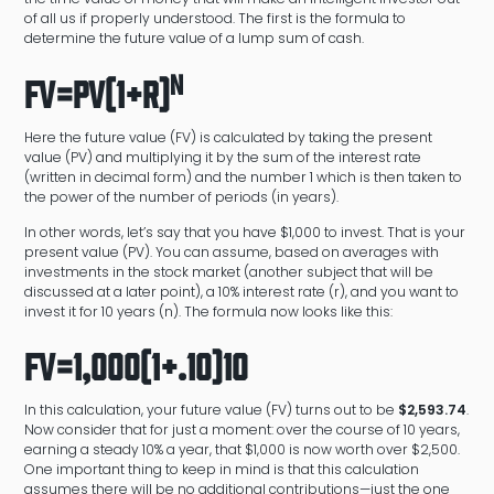
of all us if properly understood. The first is the formula to
determine the future value of a lump sum of cash.
n
FV=PV(1+r)
Here the future value (FV) is calculated by taking the present
value (PV) and multiplying it by the sum of the interest rate
(written in decimal form) and the number 1 which is then taken to
the power of the number of periods (in years).
In other words, let’s say that you have $1,000 to invest. That is your
present value (PV). You can assume, based on averages with
investments in the stock market (another subject that will be
discussed at a later point), a 10% interest rate (r), and you want to
invest it for 10 years (n). The formula now looks like this:
FV=1,000(1+.10)10
In this calculation, your future value (FV) turns out to be
$2,593.74
.
Now consider that for just a moment: over the course of 10 years,
earning a steady 10% a year, that $1,000 is now worth over $2,500.
One important thing to keep in mind is that this calculation
assumes there will be no additional contributions—just the one