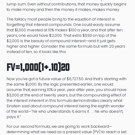
lump sum. Even without contributions, that money quickly begins
to make money and then the money it makes, makes money.
The fallacy most people bring to the equation of interest is
forgetting that interest compounds. One could easily assume
that $1,000 invested at 10% makes $100 a year, and that after ten
years, one would have $2,000. That extra $593 on top of the
$2,000 is the beauty of compound interest—and it just gets
higher and higher. Consider the same formula but with 20 years
instead of ten, so it looks like this:
FV=1,000(1+.10)20
Now you’ve got a future value of $6,727.50. And that’s starting with
the same $1,000. By the logic presented earlier, one would
assume that, earning 10% a year, year after year, you should have
$3,000 at the end of twenty years, but the compounding effect of
the interest inherent in this formula demonstrates clearly what
Einstein said about compound interest being the eighth wonder
of the world—“he who understands it, earns it . . . he who doesn’t,
pays it.”
For our second formula, we are going to work backward—
determining what we need as a present value (PV) to reach a set