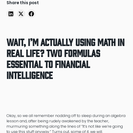
Share this post
Wait, I’m Actually Using Math in
Real Life? Two Formulas
Essential to Financial
Intelligence
Okay, so we all remember nodding off to sleep during an algebra
lesson and, after being rudely awakened by the teacher,
murmuring something along the lines of “It’s not like we’re going
to use this stuff anyway.” Turns out, some of it, we will.