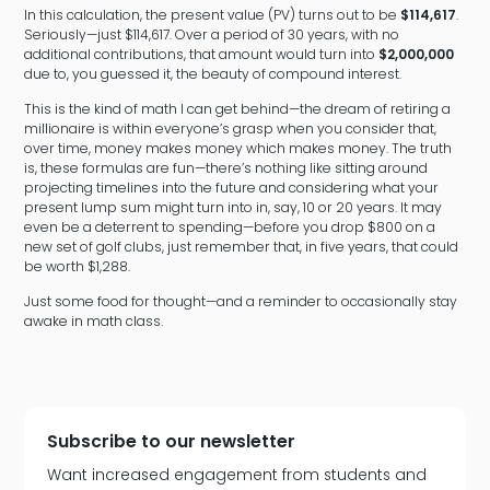
In this calculation, the present value (PV) turns out to be
$114,617
.
Seriously—just $114,617. Over a period of 30 years, with no
additional contributions, that amount would turn into
$2,000,000
due to, you guessed it, the beauty of compound interest.
This is the kind of math I can get behind—the dream of retiring a
millionaire is within everyone’s grasp when you consider that,
over time, money makes money which makes money. The truth
is, these formulas are fun—there’s nothing like sitting around
projecting timelines into the future and considering what your
present lump sum might turn into in, say, 10 or 20 years. It may
even be a deterrent to spending—before you drop $800 on a
new set of golf clubs, just remember that, in five years, that could
be worth $1,288.
Just some food for thought—and a reminder to occasionally stay
awake in math class.
Subscribe to our newsletter
Want increased engagement from students and