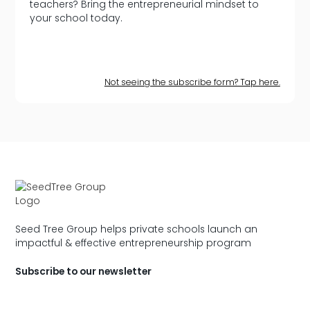
teachers? Bring the entrepreneurial mindset to
your school today.
Not seeing the subscribe form? Tap here.
Seed Tree Group helps private schools launch an
impactful & effective entrepreneurship program
Subscribe to our newsletter