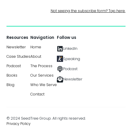
Not seeing the subscribe form? Tap here.
Resources
Navigation
Follow us
Newsletter
Home
LinkedIn
Case Studies
About
Speaking
Podcast
The Process
Podcast
Books
Our Services
Newsletter
Blog
Who We Serve
Contact
© 2024 SeedTree Group. All rights reserved.
Privacy Policy