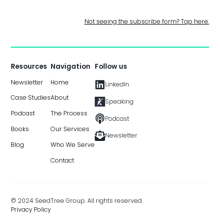
Not seeing the subscribe form? Tap here.
Resources
Navigation
Follow us
Newsletter
Home
LinkedIn
Case Studies
About
Speaking
Podcast
The Process
Podcast
Books
Our Services
Newsletter
Blog
Who We Serve
Contact
© 2024 SeedTree Group. All rights reserved.
Privacy Policy