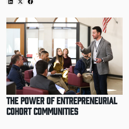
The Power of Entrepreneurial
Cohort Communities