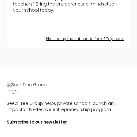
teachers? Bring the entrepreneurial mindset to
your school today.
Not seeing the subscribe form? Tap here.
Seed Tree Group helps private schools launch an
impactful & effective entrepreneurship program
Subscribe to our newsletter