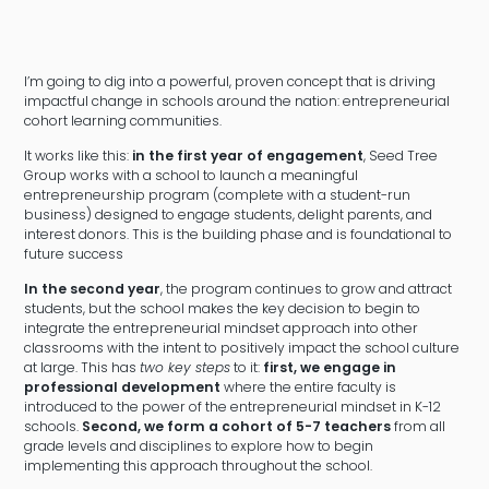
I’m going to dig into a powerful, proven concept that is driving
impactful change in schools around the nation: entrepreneurial
cohort learning communities.
It works like this:
in the first year of engagement
, Seed Tree
Group works with a school to launch a meaningful
entrepreneurship program (complete with a student-run
business) designed to engage students, delight parents, and
interest donors. This is the building phase and is foundational to
future success
In the second year
, the program continues to grow and attract
students, but the school makes the key decision to begin to
integrate the entrepreneurial mindset approach into other
classrooms with the intent to positively impact the school culture
at large. This has
two key steps
to it:
first, we engage in
professional development
where the entire faculty is
introduced to the power of the entrepreneurial mindset in K-12
schools.
Second, we form a cohort of 5-7 teachers
from all
grade levels and disciplines to explore how to begin
implementing this approach throughout the school.