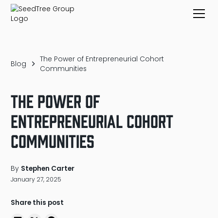
The Power of Entrepreneurial Cohort
Blog
Communities
The Power of
Entrepreneurial Cohort
Communities
By
Stephen Carter
January 27, 2025
Share this post