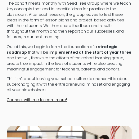
The cohort meets monthly with Seed Tree Group where we teach
key concepts that lead to specific ideas for practice in the
classroom. After each session, the group leaves to test these
ideas in the form of lesson plans and project-based activities
with their students. We then share feedback and results
throughout the month and then report on our successes, and
failures, in our next meeting.
Out of this, we begin to form the foundation of a
strategic
roadmap
that will be
implemented at the start of year three
and that will, thanks to the efforts of the cohort learning group,
create true impact in the lives of students while also creating
meaningful engagement for teachers, parents, and donors.
This isn’t about leaving your school culture to chance–it is about
supercharging it with the entrepreneurial mindset and engaging
all your stakeholders.
Connect with me to learn more!