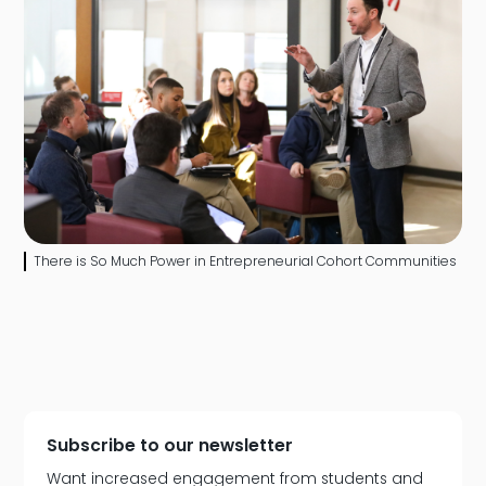
There is So Much Power in Entrepreneurial Cohort Communities
Subscribe to our newsletter
Want increased engagement from students and