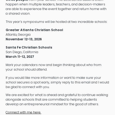
happen when multiple leaders, teachers, and decision-makers
are able to experience the event together and return home with
a shared vision.
This year’s symposiums will be hosted at two incredible schools:
Greater Atlanta Christian School
Atlanta, Georgia
November 12-13, 2026
Santa Fe Christian Schools
San Diego, California
March 11-12, 2027
Mark your calendars now and begin thinking about who from
your school should attend.
If you would like more information or want to make sure your
school secures a spot early, simply reply to this email and I would
be glad to connect with you.
We are excited for what is ahead and grateful to continue walking
alongside schools that are committed to helping students
develop an entrepreneurial mindset for the good of others.
Connect with me here.