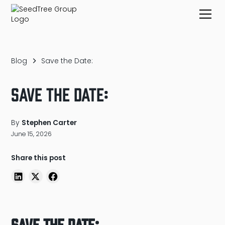
Blog
Save the Date:
Save the Date:
By
Stephen Carter
June 15, 2026
Share this post
Save the Date: