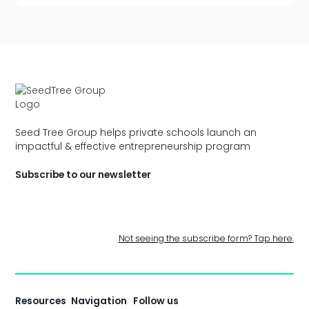
Seed Tree Group helps private schools launch an
impactful & effective entrepreneurship program
Subscribe to our newsletter
Not seeing the subscribe form? Tap here.
Resources
Navigation
Follow us