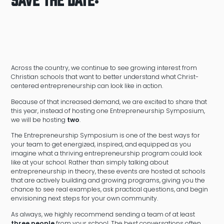
Across the country, we continue to see growing interest from
Christian schools that want to better understand what Christ-
centered entrepreneurship can look like in action.
Because of that increased demand, we are excited to share that
this year, instead of hosting one Entrepreneurship Symposium,
we will be hosting
two
.
The Entrepreneurship Symposium is one of the best ways for
your team to get energized, inspired, and equipped as you
imagine what a thriving entrepreneurship program could look
like at your school. Rather than simply talking about
entrepreneurship in theory, these events are hosted at schools
that are actively building and growing programs, giving you the
chance to see real examples, ask practical questions, and begin
envisioning next steps for your own community.
As always, we highly recommend sending a team of at least
three people
from your school. The best conversations often