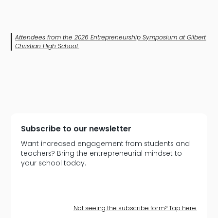
Attendees from the 2026 Entrepreneurship Symposium at Gilbert
Christian High School.
Subscribe to our newsletter
Want increased engagement from students and
teachers? Bring the entrepreneurial mindset to
your school today.
Not seeing the subscribe form? Tap here.