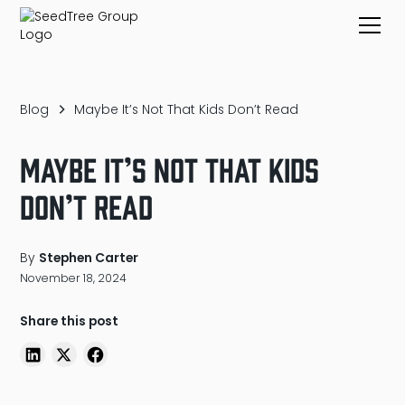
Blog
Maybe It’s Not That Kids Don’t Read
Maybe It’s Not That Kids
Don’t Read
By
Stephen Carter
November 18, 2024
Share this post