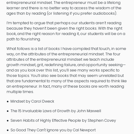
entrepreneurial mindset. The entrepreneur must be a lifelong
learner and there is no better way to access the wisdom of the
ages than by reading (or listening if you prefer audiobooks).
I’m tempted to argue that perhaps our students aren’t reading
because they haven’t been given the right books. With the right
book, and the right reason for reading it, our students will be on a
path to flourishing.
What follows is a list of books I have compiled that touch, in some
way, on the attributes of the entrepreneurial mindset. The four
attributes of the entrepreneurial mindset we teach include
growth mindset, grit, redefining failure, and opportunity seeking—
and as you look over this list, you’ll see many works specific to
those topics. You’ll also see books that may seem unrelated but
that are fundamental to many of the aspects required to think like
an entrepreneur. In fact, many of these books are worth reading
multiple times.
● Mindset by Carol Dweck
● The 15 Invaluable Laws of Growth by John Maxwell
● Seven Habits of Highly Effective People by Stephen Covey
● So Good They Can't Ignore you by Cal Newport