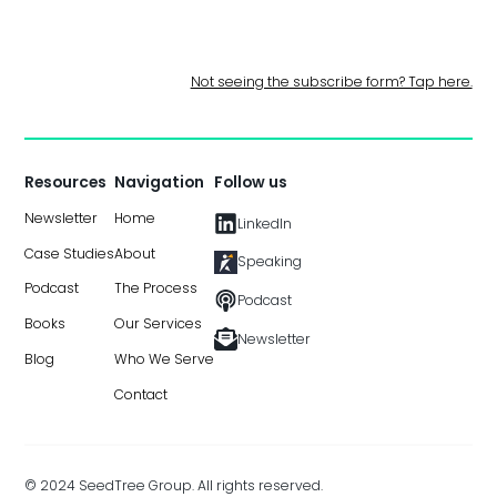
Not seeing the subscribe form? Tap here.
Resources
Navigation
Follow us
Newsletter
Home
LinkedIn
Case Studies
About
Speaking
Podcast
The Process
Podcast
Books
Our Services
Newsletter
Blog
Who We Serve
Contact
© 2024 SeedTree Group. All rights reserved.