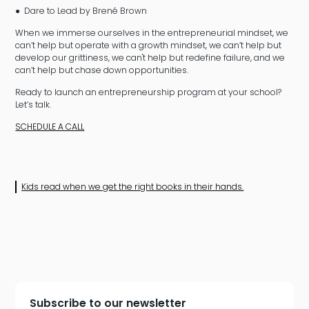
● Dare to Lead by Brené Brown
When we immerse ourselves in the entrepreneurial mindset, we
can’t help but operate with a growth mindset, we can’t help but
develop our grittiness, we can't help but redefine failure, and we
can’t help but chase down opportunities.
Ready to launch an entrepreneurship program at your school?
Let’s talk.
SCHEDULE A CALL
Kids read when we get the right books in their hands.
Subscribe to our newsletter