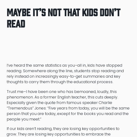
Maybe It’s Not That Kids Don’t
Read
I’ve heard the same statistics as you–all in, kids have stopped
reading. Somewhere along the line, students stop reading and
rely instead on increasingly easy-to-get summaries and key
thoughts to carry them through the educational process.
Trust me–I have been one who has bemoaned, loudly, this
phenomenon. As a former English teacher, this cuts deeply.
Especially given the quote from famous speaker Charlie
“Tremendous” Jones: “Five years from today, you will be the same
person that you are today, except for the books you read and the
people you meet.”
If our kids aren’t reading, they are losing key opportunities to
grow. They are losing key opportunities to embrace the