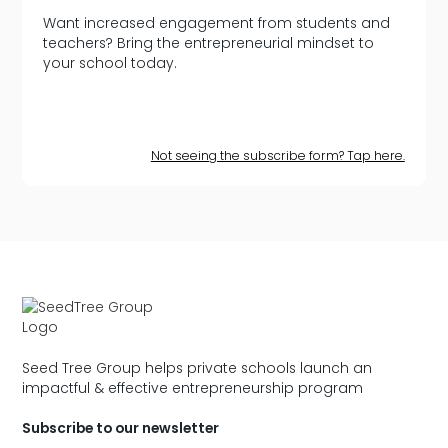
Want increased engagement from students and
teachers? Bring the entrepreneurial mindset to
your school today.
Not seeing the subscribe form? Tap here.
Seed Tree Group helps private schools launch an
impactful & effective entrepreneurship program
Subscribe to our newsletter