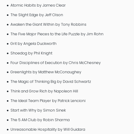
● Atomic Habits by James Clear
● The Slight Edge by Jeff Olson
● Awaken the Giant Within by Tony Robbins
● The Five Major Pieces to the Life Puzzle by Jim Rohn
● Grit by Angela Duckworth
● Shoedog by Phil Knight
● Four Disciplines of Execution by Chris McChesney
● Greenlights by Matthew McConaughey
● The Magic of Thinking Big by David Schwartz
● Think and Grow Rich by Napoleon Hill
● The Ideal Team Player by Patrick Lencioni
● Start with Why by Simon Sinek
● The 5 AM Club by Robin Sharma
● Unreasonable Hospitality by Will Guidara