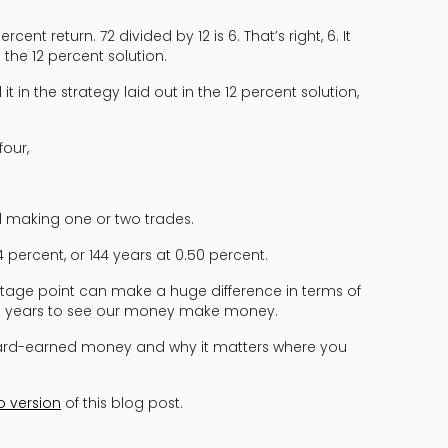
ent return. 72 divided by 12 is 6. That’s right, 6. It
the 12 percent solution.
 in the strategy laid out in the 12 percent solution,
four,
d making one or two trades.
 percent, or 144 years at 0.50 percent.
tage point can make a huge difference in terms of
nd years to see our money make money.
hard-earned money and why it matters where you
o version
of this blog post.