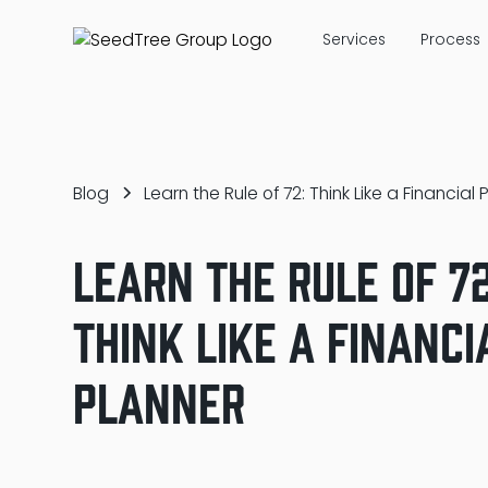
Services
Process
Blog
Learn the Rule of 72: Think Like a Financial 
Learn the Rule of 72
Think Like a Financi
Planner