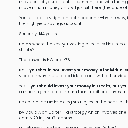
move out of your parents basement, and with the high 
make much money and will just sit there (the price of 
You’re probably right on both accounts—by the way, i
the high yield savings account.
Seriously. 144 years.
Here’s where the savvy investing principles kick in. You
stocks?
The answer is NO and YES.
No –
you should not invest your money in individual 
video on why this is a bad idea along with other video
Yes –
you should invest your money in stocks, but yo
a much higher rate of return than traditional investme
Based on the DIY investing strategies at the heart of 
by David Alan Carter – a strategy which involves on
earn $120 in just 12 months.