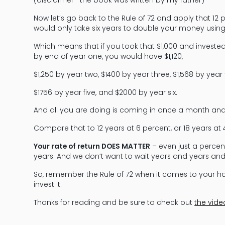
(disclaimer—the book was written by my father)
Now let’s go back to the Rule of 72 and apply that 12 perc
would only take six years to double your money using 
Which means that if you took that $1,000 and invested it
by end of year one, you would have $1,120,
$1,250 by year two, $1400 by year three, $1,568 by year 
$1756 by year five, and $2000 by year six.
And all you are doing is coming in once a month an
Compare that to 12 years at 6 percent, or 18 years at 4
Your rate of return DOES MATTER
– even just a percen
years. And we don’t want to wait years and years a
So, remember the Rule of 72 when it comes to your 
invest it.
Thanks for reading and be sure to check out
the vide