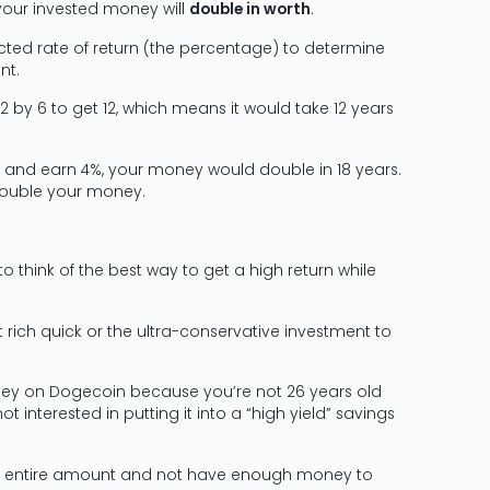
 your invested money will
double in worth
.
ected rate of return (the percentage) to determine
nt.
72 by 6 to get 12, which means it would take 12 years
te and earn 4%, your money would double in 18 years.
 double your money.
to think of the best way to get a high return while
 rich quick or the ultra-conservative investment to
oney on Dogecoin because you’re not 26 years old
t interested in putting it into a “high yield” savings
e the entire amount and not have enough money to