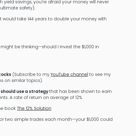
yield savings, you’re afraid your money will never
ultimate safety).
t would take 144 years to double your money with
 might be thinking—should I invest the $1,000 in
stocks
(Subscribe to my
YouTube channel
to see my
s on similar topics).
u should use a strategy
that has been shown to earn
nts. A rate of return on average of 12%
the book
The 12% Solution
e or two simple trades each month—your $1,000 could