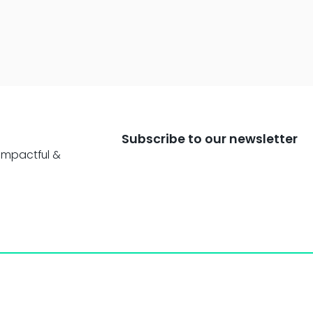
Subscribe to our newsletter
impactful &