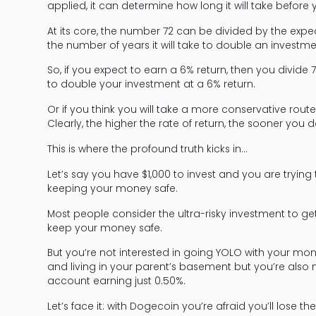
applied, it can determine how long it will take before
At its core, the number 72 can be divided by the exp
the number of years it will take to double an investme
So, if you expect to earn a 6% return, then you divide 
to double your investment at a 6% return.
Or if you think you will take a more conservative rou
Clearly, the higher the rate of return, the sooner you
This is where the profound truth kicks in…
Let’s say you have $1,000 to invest and you are trying 
keeping your money safe.
Most people consider the ultra-risky investment to get
keep your money safe.
But you’re not interested in going YOLO with your m
and living in your parent’s basement but you’re also no
account earning just 0.50%.
Let’s face it: with Dogecoin you’re afraid you’ll los