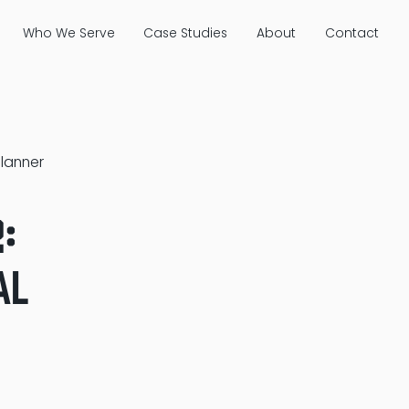
Who We Serve
Case Studies
About
Contact
Planner
:
al