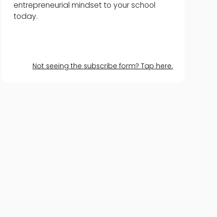
entrepreneurial mindset to your school
today.
Not seeing the subscribe form? Tap here.