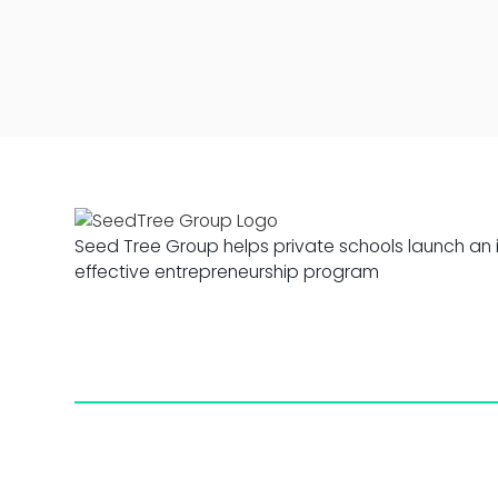
Seed Tree Group helps private schools launch an 
effective entrepreneurship program