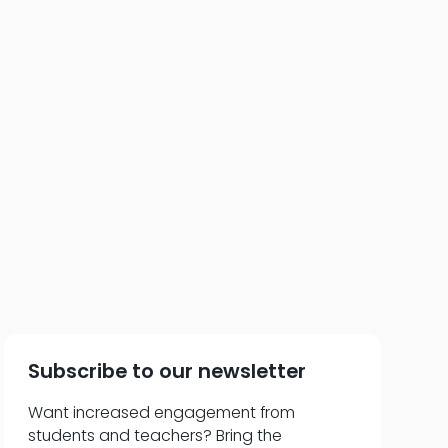
 of 72: Think Like a
anner
Subscribe to our newsletter
Want increased engagement from
students and teachers? Bring the