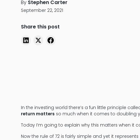
By
Stephen Carter
September 22, 2021
Share this post
In the investing world there’s a fun little principle cal
return matters
so much when it comes to doubling 
Today I’m going to explain why this matters when it c
Now the rule of 72 is fairly simple and yet it repres