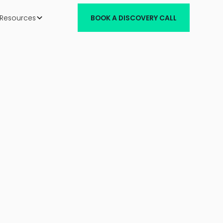
Resources
BOOK A DISCOVERY CALL