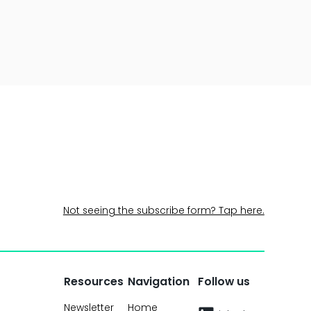
Not seeing the subscribe form? Tap here.
Resources
Navigation
Follow us
Newsletter
Home