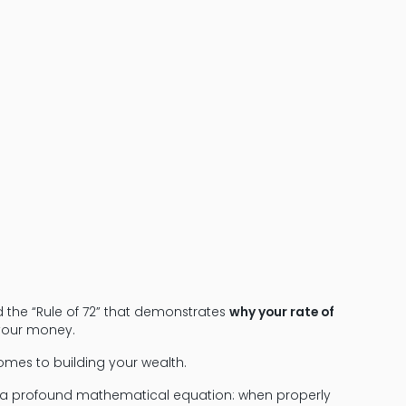
Learn the Rule
Financial Pl
led the “Rule of 72” that demonstrates
why your rate of
your money.
omes to building your wealth.
ents a profound mathematical equation: when properly