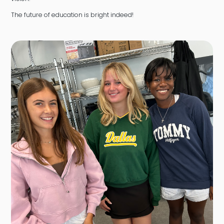
The future of education is bright indeed!