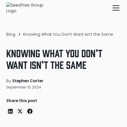
Blog
Knowing What You Don’t Want Isn’t the Same
Knowing What You Don’t
Want Isn’t the Same
By
Stephen Carter
September 10, 2024
Share this post