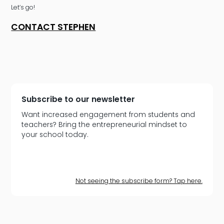
Let’s go!
CONTACT STEPHEN
Subscribe to our newsletter
Want increased engagement from students and
teachers? Bring the entrepreneurial mindset to
your school today.
Not seeing the subscribe form? Tap here.