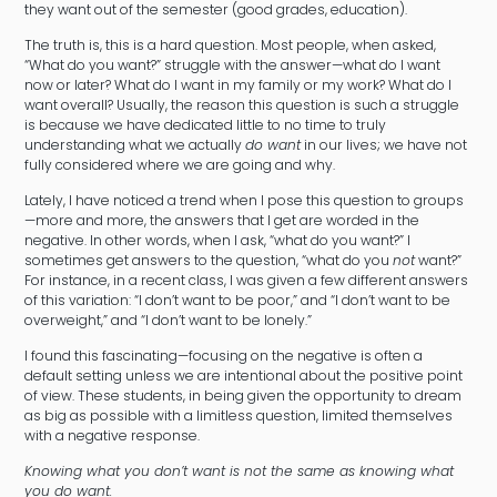
they want out of the semester (good grades, education).
The truth is, this is a hard question. Most people, when asked,
“What do you want?” struggle with the answer—what do I want
now or later? What do I want in my family or my work? What do I
want overall? Usually, the reason this question is such a struggle
is because we have dedicated little to no time to truly
understanding what we actually
do want
in our lives; we have not
fully considered where we are going and why.
Lately, I have noticed a trend when I pose this question to groups
—more and more, the answers that I get are worded in the
negative. In other words, when I ask, “what do you want?” I
sometimes get answers to the question, “what do you
not
want?”
For instance, in a recent class, I was given a few different answers
of this variation: “I don’t want to be poor,” and “I don’t want to be
overweight,” and “I don’t want to be lonely.”
I found this fascinating—focusing on the negative is often a
default setting unless we are intentional about the positive point
of view. These students, in being given the opportunity to dream
as big as possible with a limitless question, limited themselves
with a negative response.
Knowing what you don’t want is not the same as knowing what
you do want.