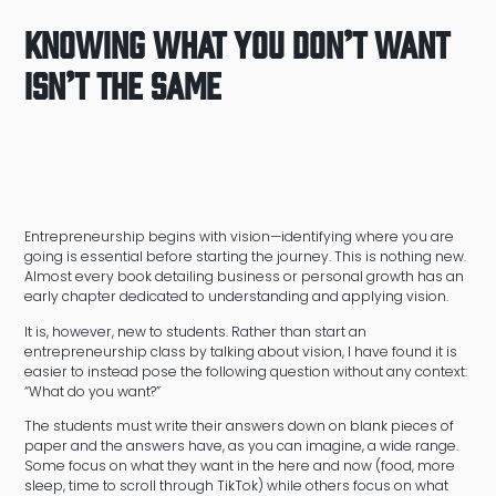
Knowing What You Don’t Want
Isn’t the Same
Entrepreneurship begins with vision—identifying where you are
going is essential before starting the journey. This is nothing new.
Almost every book detailing business or personal growth has an
early chapter dedicated to understanding and applying vision.
It is, however, new to students. Rather than start an
entrepreneurship class by talking about vision, I have found it is
easier to instead pose the following question without any context:
“What do you want?”
The students must write their answers down on blank pieces of
paper and the answers have, as you can imagine, a wide range.
Some focus on what they want in the here and now (food, more
sleep, time to scroll through TikTok) while others focus on what