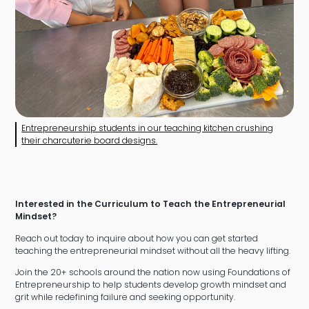
Entrepreneurship students in our teaching kitchen crushing
their charcuterie board designs.
Interested in the Curriculum to Teach the Entrepreneurial
Mindset?
Reach out today to inquire about how you can get started
teaching the entrepreneurial mindset without all the heavy lifting.
Join the 20+ schools around the nation now using Foundations of
Entrepreneurship to help students develop growth mindset and
grit while redefining failure and seeking opportunity.