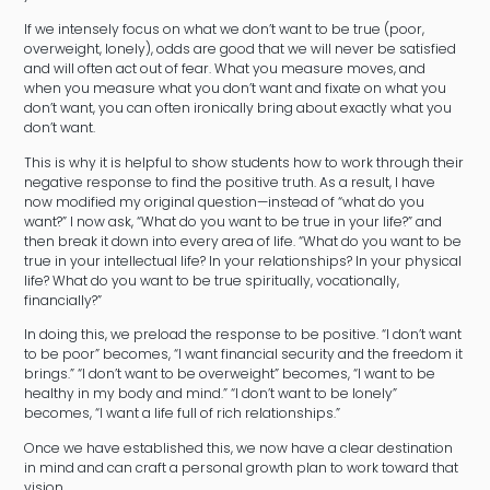
If we intensely focus on what we don’t want to be true (poor,
overweight, lonely), odds are good that we will never be satisfied
and will often act out of fear. What you measure moves, and
when you measure what you don’t want and fixate on what you
don’t want, you can often ironically bring about exactly what you
don’t want.
This is why it is helpful to show students how to work through their
negative response to find the positive truth. As a result, I have
now modified my original question—instead of “what do you
want?” I now ask, “What do you want to be true in your life?” and
then break it down into every area of life. “What do you want to be
true in your intellectual life? In your relationships? In your physical
life? What do you want to be true spiritually, vocationally,
financially?”
In doing this, we preload the response to be positive. “I don’t want
to be poor” becomes, “I want financial security and the freedom it
brings.” “I don’t want to be overweight” becomes, “I want to be
healthy in my body and mind.” “I don’t want to be lonely”
becomes, “I want a life full of rich relationships.”
Once we have established this, we now have a clear destination
in mind and can craft a personal growth plan to work toward that
vision.