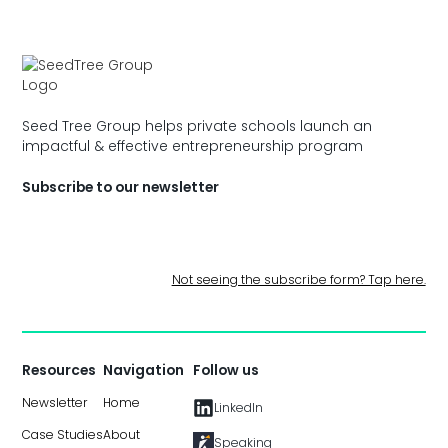
Seed Tree Group helps private schools launch an
impactful & effective entrepreneurship program
Subscribe to our newsletter
Not seeing the subscribe form? Tap here.
Resources
Navigation
Follow us
Newsletter
Home
LinkedIn
Case Studies
About
Speaking