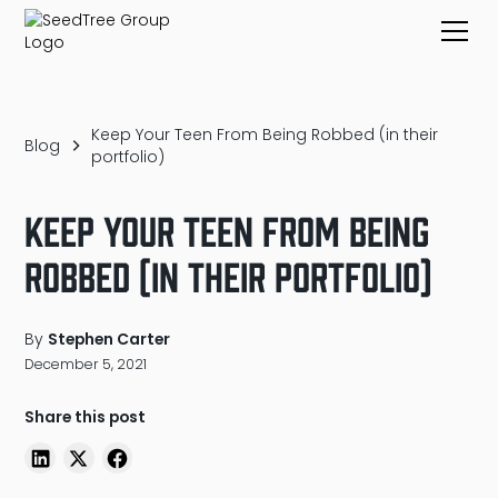
Keep Your Teen From Being Robbed (in their
Blog
portfolio)
Keep Your Teen From Being
Robbed (in their portfolio)
By
Stephen Carter
December 5, 2021
Share this post