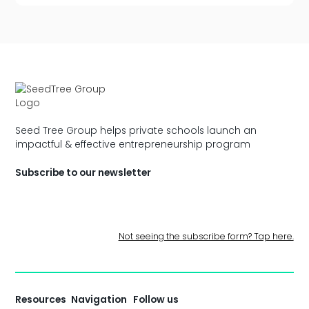
Seed Tree Group helps private schools launch an
impactful & effective entrepreneurship program
Subscribe to our newsletter
Not seeing the subscribe form? Tap here.
Resources
Navigation
Follow us