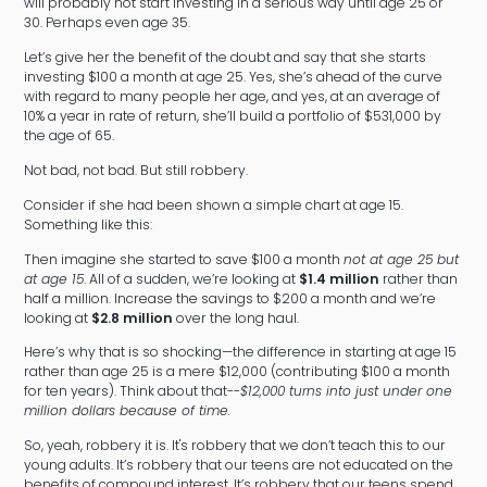
will probably not start investing in a serious way until age 25 or
30. Perhaps even age 35.
Let’s give her the benefit of the doubt and say that she starts
investing $100 a month at age 25. Yes, she’s ahead of the curve
with regard to many people her age, and yes, at an average of
10% a year in rate of return, she’ll build a portfolio of $531,000 by
the age of 65.
Not bad, not bad. But still robbery.
Consider if she had been shown a simple chart at age 15.
Something like this:
Then imagine she started to save $100 a month
not at age 25 but
at age 15
. All of a sudden, we’re looking at
$1.4 million
rather than
half a million. Increase the savings to $200 a month and we’re
looking at
$2.8 million
over the long haul.
Here’s why that is so shocking—the difference in starting at age 15
rather than age 25 is a mere $12,000 (contributing $100 a month
for ten years). Think about that--
$12,000 turns into just under one
million dollars because of time.
So, yeah, robbery it is. It's robbery that we don’t teach this to our
young adults. It’s robbery that our teens are not educated on the
benefits of compound interest. It’s robbery that our teens spend