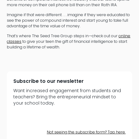
more money on their cell phone bill than on their Roth IRA.
Imagine if that were different . . . imagine if they were educated to
see the power of compound interest and start young to take full
advantage of the time value of money.
That’s where The Seed Tree Group steps in—check out our
online
classes
to give your teen the gift of financial intelligence to start
building a lifetime of wealth.
Subscribe to our newsletter
Want increased engagement from students and
teachers? Bring the entrepreneurial mindset to
your school today.
Not seeing the subscribe form? Tap here.