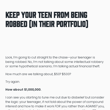
Keep Your Teen From Being
Robbed (in their portfolio)
Look, I’m going to cut straight to the chase—your teenager is
being robbed. No, I’m not talking about some intellectual robbery
or some hypothetical scenario; I’m talking actual financial theft.
How much are we talking about, $50? $500?
Try again.
How about $1,000,000.
I can see you starting to tune me out due to disbelief but consider
the logic: your teenager, if not told about the power of compound
interest and how to make it work
FOR
you rather than
AGAINST
you,