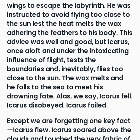
wings to escape the labyrinth. He was
instructed to avoid flying too close to
the sun lest the heat melts the wax
adhering the feathers to his body. This
advice was well and good, but Icarus,
once aloft and under the intoxicating
influence of flight, tests the
boundaries and, inevitably, flies too
close to the sun. The wax melts and
he falls to the sea to meet his
drowning fate. Alas, we say, Icarus fell.
Icarus disobeyed. Icarus failed.
Except we are forgetting one key fact
—Icarus flew. Icarus soared above the
clouds and touched the very fabric of