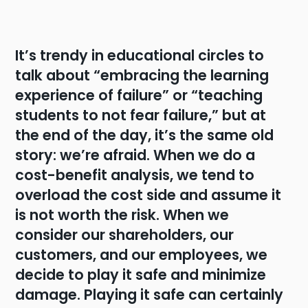
It’s trendy in educational circles to
talk about “embracing the learning
experience of failure” or “teaching
students to not fear failure,” but at
the end of the day, it’s the same old
story: we’re afraid. When we do a
cost-benefit analysis, we tend to
overload the cost side and assume it
is not worth the risk. When we
consider our shareholders, our
customers, and our employees, we
decide to play it safe and minimize
damage. Playing it safe can certainly