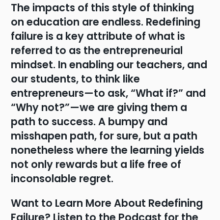
The impacts of this style of thinking
on education are endless. Redefining
failure is a key attribute of what is
referred to as the entrepreneurial
mindset. In enabling our teachers, and
our students, to think like
entrepreneurs—to ask, “What if?” and
“Why not?”—we are giving them a
path to success. A bumpy and
misshapen path, for sure, but a path
nonetheless where the learning yields
not only rewards but a life free of
inconsolable regret.
Want to Learn More About Redefining
Failure? Listen to the Podcast for the