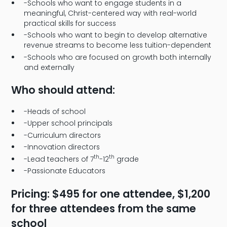
-Schools who want to engage students in a
meaningful, Christ-centered way with real-world
practical skills for success
-Schools who want to begin to develop alternative
revenue streams to become less tuition-dependent
-Schools who are focused on growth both internally
and externally
Who should attend:
-Heads of school
-Upper school principals
-Curriculum directors
-Innovation directors
th
th
-Lead teachers of 7
-12
grade
-Passionate Educators
Pricing: $495 for one attendee, $1,200
for three attendees from the same
school