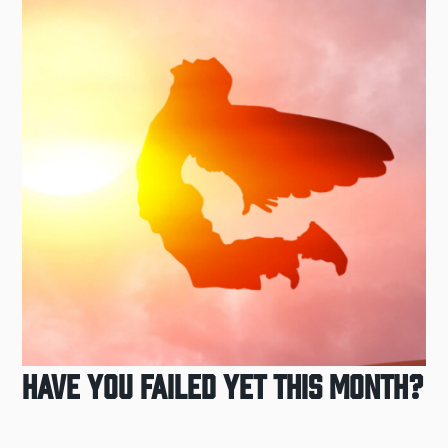
Have You Failed Yet This Month?