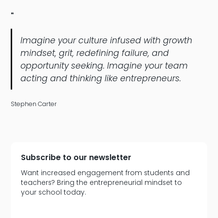
❝
Imagine your culture infused with growth
mindset, grit, redefining failure, and
opportunity seeking. Imagine your team
acting and thinking like entrepreneurs.
Stephen Carter
Subscribe to our newsletter
Want increased engagement from students and
teachers? Bring the entrepreneurial mindset to
your school today.