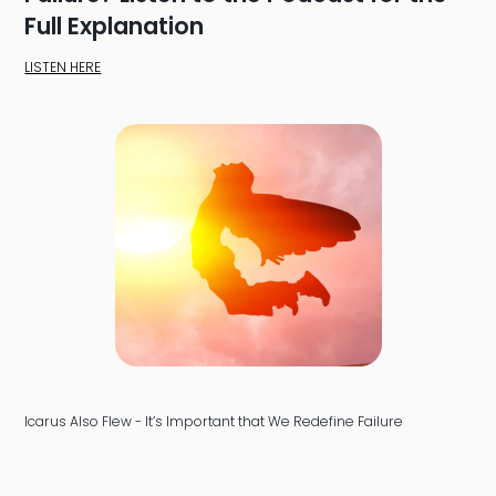
Full Explanation
LISTEN HERE
Icarus Also Flew - It’s Important that We Redefine Failure