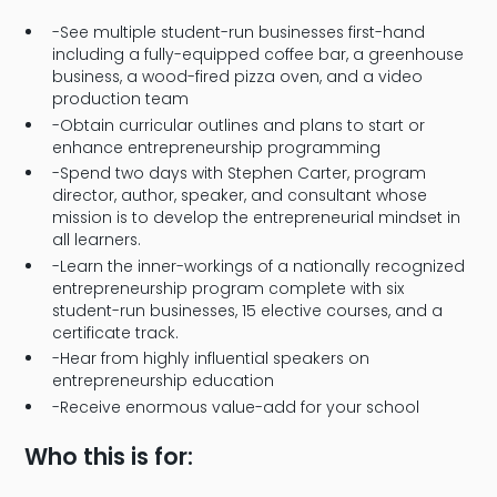
-See multiple student-run businesses first-hand
including a fully-equipped coffee bar, a greenhouse
business, a wood-fired pizza oven, and a video
production team
-Obtain curricular outlines and plans to start or
enhance entrepreneurship programming
-Spend two days with Stephen Carter, program
director, author, speaker, and consultant whose
mission is to develop the entrepreneurial mindset in
all learners.
-Learn the inner-workings of a nationally recognized
entrepreneurship program complete with six
student-run businesses, 15 elective courses, and a
certificate track.
-Hear from highly influential speakers on
entrepreneurship education
-Receive enormous value-add for your school
Who this is for: