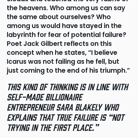
the heavens. Who among us can say
the same about ourselves? Who
among us would have stayed in the
labyrinth for fear of potential failure?
Poet Jack Gilbert reflects on this
concept when he states, “I believe
Icarus was not failing as he fell, but
just coming to the end of his triumph.”
This kind of thinking is in line with
self-made billionaire
entrepreneur Sara Blakely who
explains that true failure is “not
trying in the first place.”