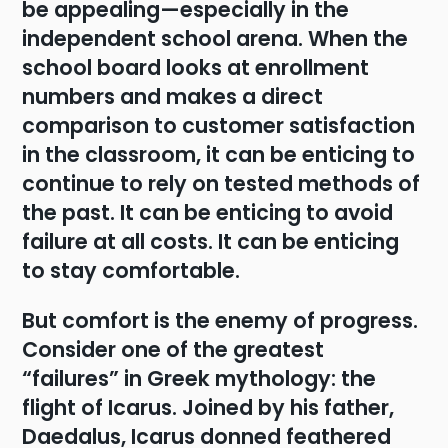
be appealing—especially in the
independent school arena. When the
school board looks at enrollment
numbers and makes a direct
comparison to customer satisfaction
in the classroom, it can be enticing to
continue to rely on tested methods of
the past. It can be enticing to avoid
failure at all costs. It can be enticing
to stay comfortable.
But comfort is the enemy of progress.
Consider one of the greatest
“failures” in Greek mythology: the
flight of Icarus. Joined by his father,
Daedalus, Icarus donned feathered