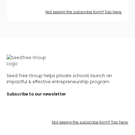
Not seeing the subscribe form? Tap here.
Seed Tree Group helps private schools launch an
impactful & effective entrepreneurship program
Subscribe to our newsletter
Not seeing the subscribe form? Tap here.