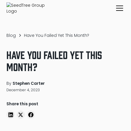
Blog
Have You Failed Yet This Month?
Have You Failed Yet This
Month?
By
Stephen Carter
December 4, 2023
Share this post