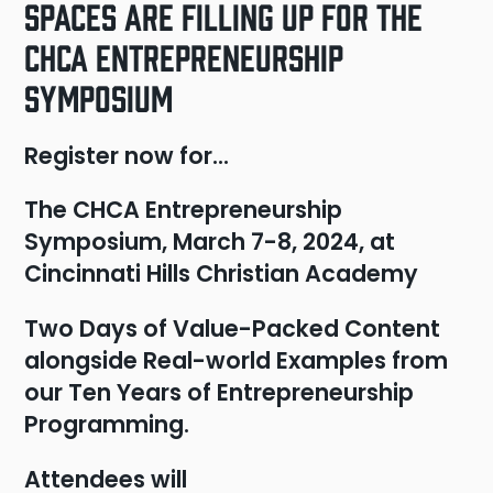
Spaces are Filling Up for the
CHCA Entrepreneurship
Symposium
Register now for…
The CHCA Entrepreneurship
Symposium, March 7-8, 2024, at
Cincinnati Hills Christian Academy
Two Days of Value-Packed Content
alongside Real-world Examples from
our Ten Years of Entrepreneurship
Programming.
Attendees will