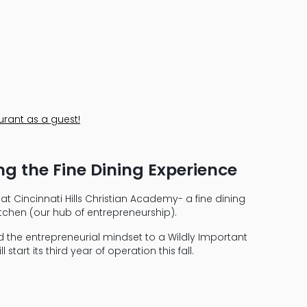
urant as a guest!
ing the Fine Dining Experience
t Cincinnati Hills Christian Academy- a fine dining
kitchen (our hub of entrepreneurship).
d the entrepreneurial mindset to a Wildly Important
tart its third year of operation this fall.