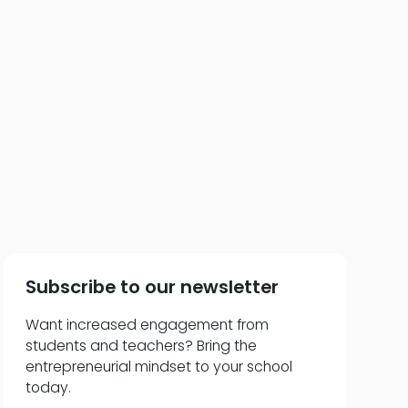
neur to Team Player
Subscribe to our newsletter
Want increased engagement from
students and teachers? Bring the
entrepreneurial mindset to your school
today.