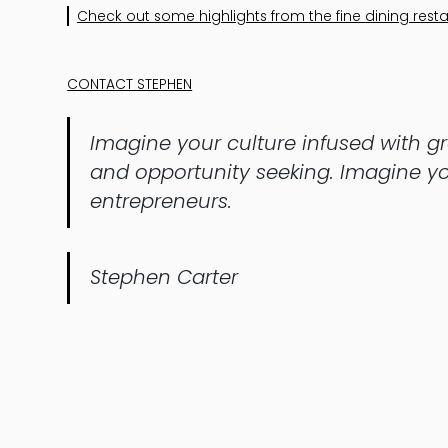
Check out some highlights from the fine dining resta
CONTACT STEPHEN
Imagine your culture infused with gro
and opportunity seeking. Imagine yo
entrepreneurs.
Stephen Carter