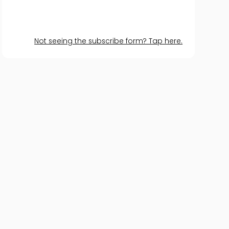
Not seeing the subscribe form? Tap here.