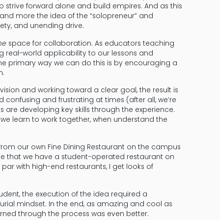
 strive forward alone and build empires. And as this
and more the idea of the “solopreneur” and
iety, and unending drive.
he
space for collaboration. As educators teaching
g real-world applicability to our lessons and
One primary way we can do this is by encouraging a
n.
ion and working toward a clear goal, the result is
d confusing and frustrating at times (after all, we’re
 are developing key skills through the experience.
 we learn to work together, when understand the
 from our own Fine Dining Restaurant on the campus
ople that we have a student-operated restaurant on
ar with high-end restaurants, I get looks of
udent, the execution of the idea required a
rial mindset. In the end, as amazing and cool as
earned through the process was even better.