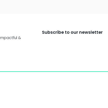
Subscribe to our newsletter
impactful &