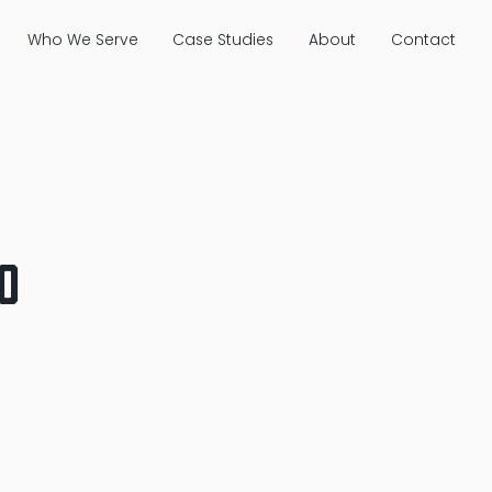
Who We Serve
Case Studies
About
Contact
o