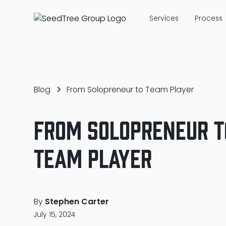
Services
Process
Blog
From Solopreneur to Team Player
From Solopreneur t
Team Player
By
Stephen Carter
July 15, 2024