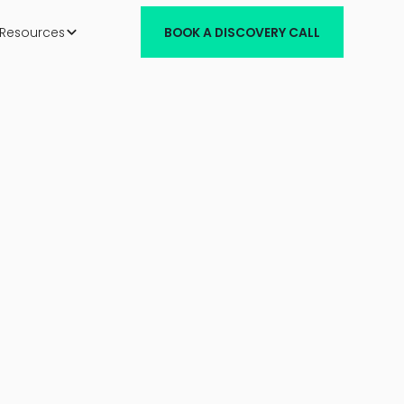
Resources
BOOK A DISCOVERY CALL