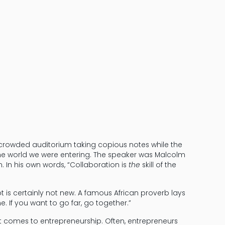
From Solopre
 crowded auditorium taking copious notes while the
 the world we were entering. The speaker was Malcolm
n. In his own words, “Collaboration is
the
skill of the
 is certainly not new. A famous African proverb lays
e. If you want to go far, go together.”
 it comes to entrepreneurship. Often, entrepreneurs