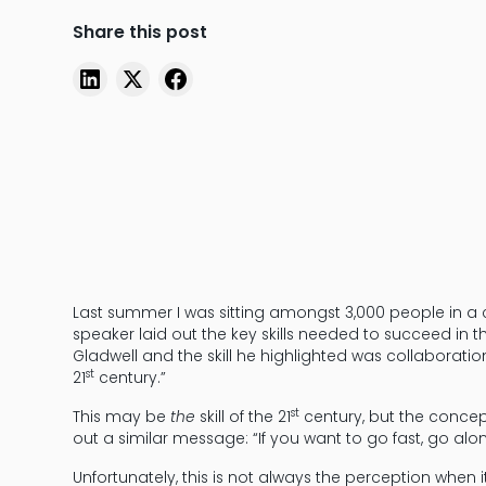
Share this post
Last summer I was sitting amongst 3,000 people in a
speaker laid out the key skills needed to succeed in
Gladwell and the skill he highlighted was collaboratio
st
21
century.”
st
This may be
the
skill of the 21
century, but the concept
out a similar message: “If you want to go fast, go alon
Unfortunately, this is not always the perception when