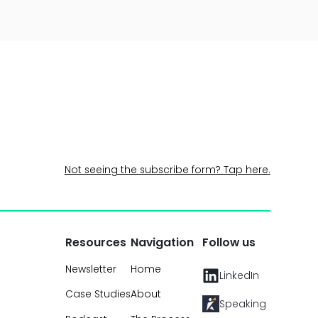
Not seeing the subscribe form? Tap here.
Resources
Navigation
Follow us
Newsletter
Home
LinkedIn
Case Studies
About
Speaking