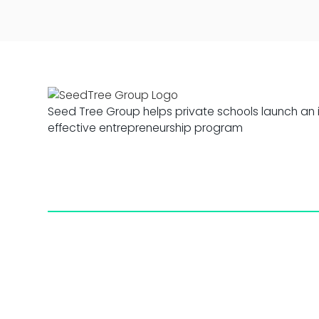
Seed Tree Group helps private schools launch an 
effective entrepreneurship program