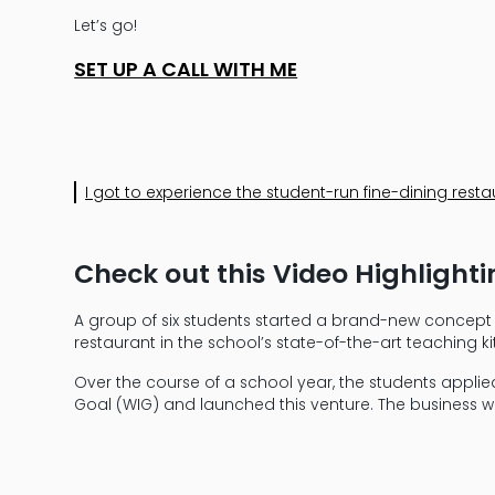
Let’s go!
SET UP A CALL WITH ME
I got to experience the student-run fine-dining resta
Check out this Video Highlight
A group of six students started a brand-new concept a
restaurant in the school’s state-of-the-art teaching 
Over the course of a school year, the students applie
Goal (WIG) and launched this venture. The business will s