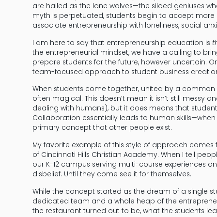
are hailed as the lone wolves—the siloed geniuses who
myth is perpetuated, students begin to accept more 
associate entrepreneurship with loneliness, social anx
I am here to say that entrepreneurship education is
t
the entrepreneurial mindset, we have a calling to brin
prepare students for the future, however uncertain. 
team-focused approach to student business creatio
When students come together, united by a common vis
often magical. This doesn’t mean it isn’t still messy an
dealing with humans), but it does means that students
Collaboration essentially leads to human skills—when
primary concept that other people exist.
My favorite example of this style of approach comes
of Cincinnati Hills Christian Academy. When I tell pe
our K-12 campus serving multi-course experiences on p
disbelief. Until they come see it for themselves.
While the concept started as the dream of a single st
dedicated team and a whole heap of the entrepreneu
the restaurant turned out to be, what the students l