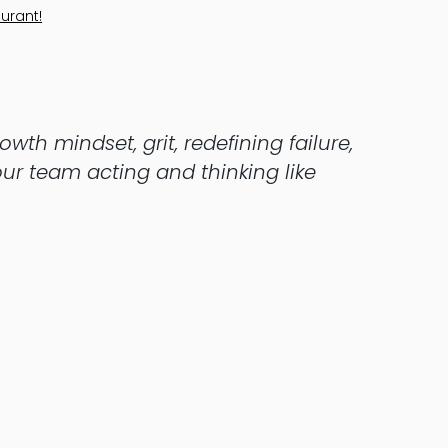
urant!
wth mindset, grit, redefining failure,
ur team acting and thinking like