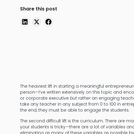
Share this post
The heaviest lift in starting a meaningful entrepreneur
person—I’ve written extensively on this topic and en
or corporate executive
but rather
an engaging teacher
take any teacher in any subject from 0 to 100 in entr
the end, they must be able to engage the students.
The second difficult lift is the curriculum. There are m
your students is tricky—there are a lot of variables an
eliminating as many of these variables as possible b