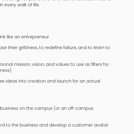
n every walk of life.
ink like an entrepreneur
 their grittiness, to redefine failure, and to learn to
al mission, vision, and values to use as filters for
iness)
e ideas into creation and launch for an actual
 business on the campus (or an off-campus
ard to the business and develop a customer avatar