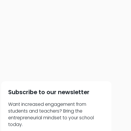
t the Curriculum
Subscribe to our newsletter
Want increased engagement from
students and teachers? Bring the
entrepreneurial mindset to your school
today.