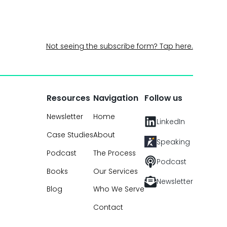
Not seeing the subscribe form? Tap here.
Resources
Navigation
Follow us
Newsletter
Home
LinkedIn
Case Studies
About
Speaking
Podcast
The Process
Podcast
Books
Our Services
Newsletter
Blog
Who We Serve
Contact