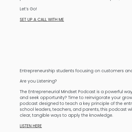
Let’s Go!
SET UP A CALL WITH ME
Entrepreneurship students focusing on customers an
Are you Listening?
The Entrepreneurial Mindset Podcast is a powerful wa
and seek opportunity? Time to reinvigorate your grow
podcast designed to teach a key principle of the entr
school leaders, teachers, and parents, this podcast w
clear, tangible ways to apply the knowledge.
LISTEN HERE