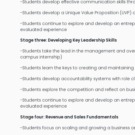
-Students develop effective communication skills 
-Students develop a Unique Value Proposition (UVP) an
-Students continue to explore and develop an entrep
evaluated experience
Stage three: Developing Key Leadership Skills
-Students take the lead in the management and overs
campus internship)
-Students learn the keys to creating and maintaining
-Students develop accountability systems with role cl
-Students explore the competition and reflect on bus
-Students continue to explore and develop an entrep
evaluated experience
Stage four: Revenue and Sales Fundamentals
-Students focus on scaling and growing a business o