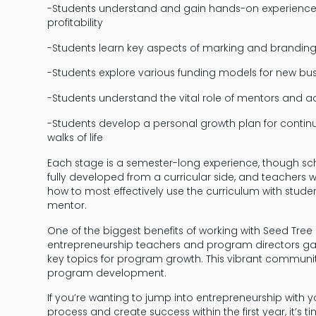
-Students understand and gain hands-on experience 
profitability
-Students learn key aspects of marking and branding an
-Students explore various funding models for new bus
-Students understand the vital role of mentors and a
-Students develop a personal growth plan for continuo
walks of life
Each stage is a semester-long experience, though sch
fully developed from a curricular side, and teachers 
how to most effectively use the curriculum with stud
mentor.
One of the biggest benefits of working with Seed Tr
entrepreneurship teachers and program directors ga
key topics for program growth. This vibrant community
program development.
If you’re wanting to jump into entrepreneurship with 
process and create success within the first year, it’s