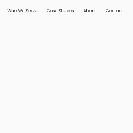
Who We Serve
Case Studies
About
Contact