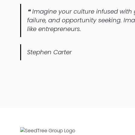
❝ Imagine your culture infused with g
failure, and opportunity seeking. I
like entrepreneurs.
Stephen Carter