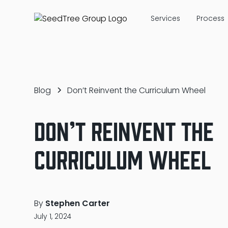
Services
Process
Blog
Don’t Reinvent the Curriculum Wheel
Don’t Reinvent the
Curriculum Wheel
By
Stephen Carter
July 1, 2024