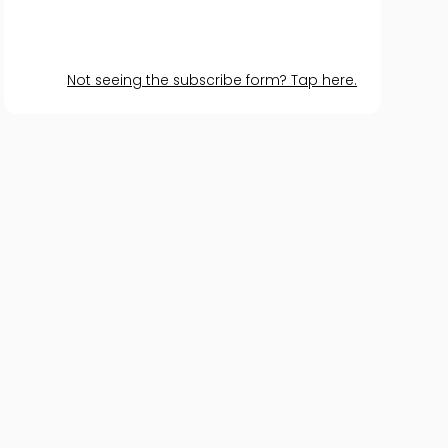
Not seeing the subscribe form? Tap here.