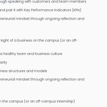
through speaking with customers and team members
d pair it with Key Performance Indicators (KPIs)
reneurial mindset through ongoing reflection and
ight of a business on the campus (or an off-
 a healthy team and business culture
arity
iness structures and models
reneurial mindset through ongoing reflection and
n the campus (or an off-campus internship)