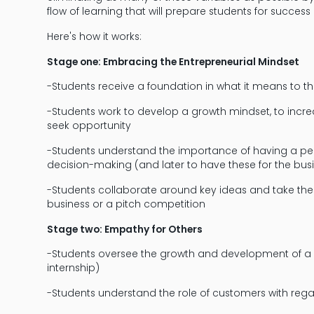
flow of learning that will prepare students for success i
Here's how it works:
Stage one: Embracing the Entrepreneurial Mindset
-Students receive a foundation in what it means to th
-Students work to develop a growth mindset, to increase
seek opportunity
-Students understand the importance of having a person
decision-making (and later to have these for the bus
-Students collaborate around key ideas and take thes
business or a pitch competition
Stage two: Empathy for Others
-Students oversee the growth and development of a
internship)
-Students understand the role of customers with reg