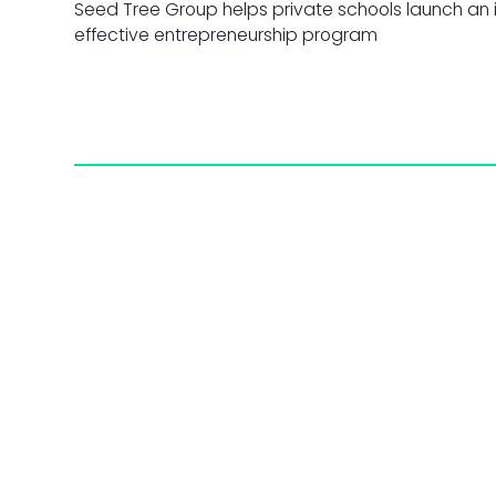
Seed Tree Group helps private schools launch an 
effective entrepreneurship program