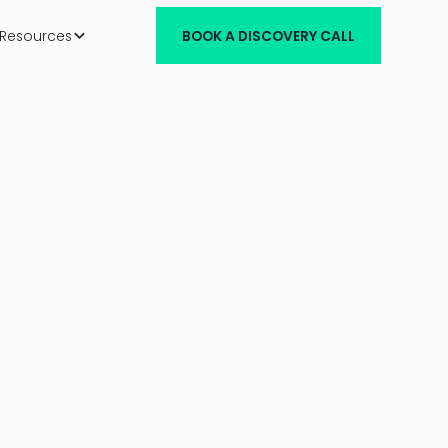
Resources
BOOK A DISCOVERY CALL