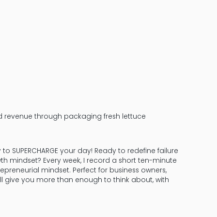
d revenue through packaging fresh lettuce
y to SUPERCHARGE your day! Ready to redefine failure
th mindset? Every week, I record a short ten-minute
epreneurial mindset. Perfect for business owners,
ill give you more than enough to think about, with