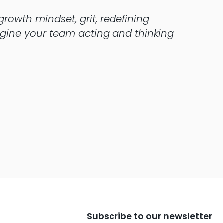
rowth mindset, grit, redefining
magine your team acting and thinking
Subscribe to our newsletter