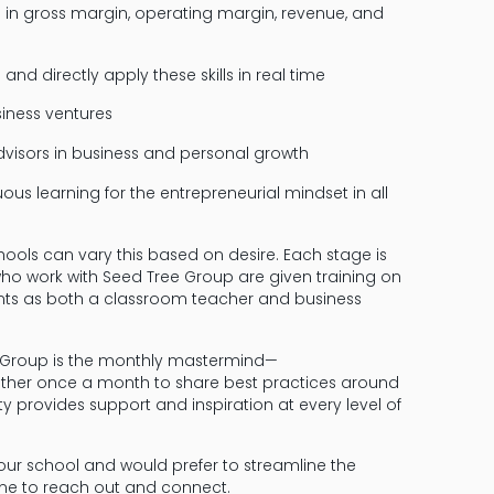
in gross margin, operating margin, revenue, and
d directly apply these skills in real time
iness ventures
dvisors in business and personal growth
us learning for the entrepreneurial mindset in all
ools can vary this based on desire. Each stage is
who work with Seed Tree Group are given training on
ents as both a classroom teacher and business
ee Group is the monthly mastermind—
ther once a month to share best practices around
 provides support and inspiration at every level of
your school and would prefer to streamline the
 time to reach out and connect.