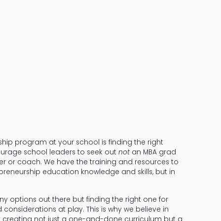
Don’t Reinven
Wheel
ship program at your school is finding the right
courage school leaders to seek out
not
an MBA grad
 or coach. We have the training and resources to
epreneurship education knowledge and skills, but in
any options out there but finding the right one for
d considerations at play. This is why we believe in
y creating not just a one-and-done curriculum but a