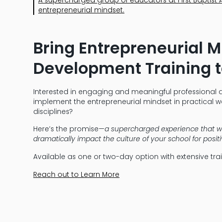
entrepreneurial mindset.
Bring Entrepreneurial 
Development Training t
Interested in engaging and meaningful professional 
implement the entrepreneurial mindset in practical wa
disciplines?
Here’s the promise—
a supercharged experience that w
dramatically impact the culture of your school for posi
Available as one or two-day option with extensive tr
Reach out to Learn More