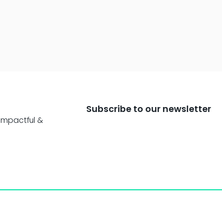
Subscribe to our newsletter
impactful &