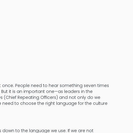
Avoid Synony
Words Matte
it once. People need to hear something seven times
 But it is an important one—as leaders in the
Os (Chief Repeating Officers) and not only do we
need to choose the right language for the culture
 down to the language we use. If we are not