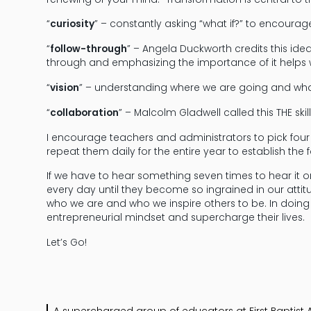
“
curiosity
” – constantly asking “what if?” to encoura
“
follow-through
” – Angela Duckworth credits this id
through and emphasizing the importance of it helps 
“
vision
” – understanding where we are going and wha
“
collaboration
” – Malcolm Gladwell called this THE skill
I encourage teachers and administrators to pick fo
repeat them daily for the entire year to establish the 
If we have to hear something seven times to hear it o
every day until they become so ingrained in our attit
who we are and who we inspire others to be. In doing t
entrepreneurial mindset and supercharge their lives.
Let’s Go!
A supercharged group of educators at First Bapti