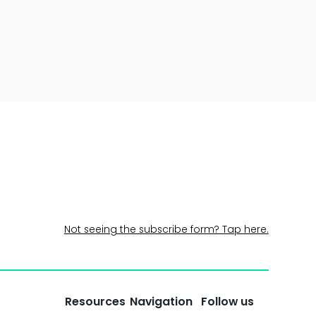
Not seeing the subscribe form? Tap here.
Resources
Navigation
Follow us