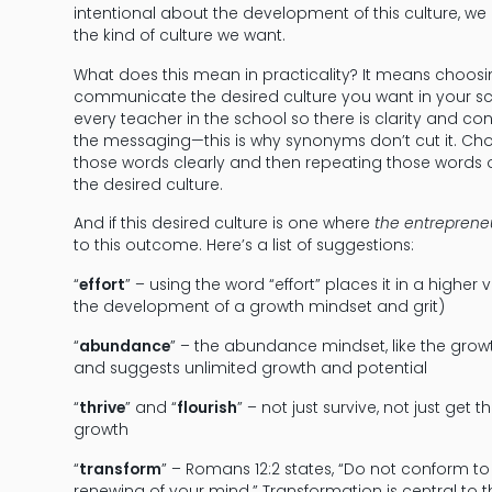
intentional about the development of this culture, we
the kind of culture we want.
What does this mean in practicality? It means choosi
communicate the desired culture you want in your sc
every teacher in the school so there is clarity and 
the messaging—this is why synonyms don’t cut it. Cho
those words clearly and then repeating those words 
the desired culture.
And if this desired culture is one where
the entrepreneu
to this outcome. Here’s a list of suggestions:
“
effort
” – using the word “effort” places it in a higher
the development of a growth mindset and grit)
“
abundance
” – the abundance mindset, like the growt
and suggests unlimited growth and potential
“
thrive
” and “
flourish
” – not just survive, not just get
growth
“
transform
” – Romans 12:2 states, “Do not conform to
renewing of your mind.” Transformation is central to 