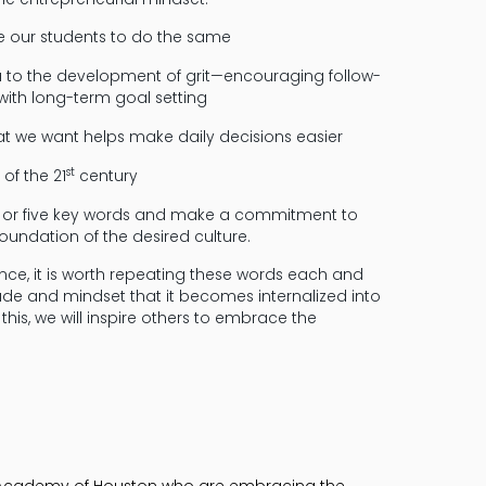
ge our students to do the same
ea to the development of grit—encouraging follow-
with long-term goal setting
t we want helps make daily decisions easier
st
 of the 21
century
ur or five key words and make a commitment to
foundation of the desired culture.
nce, it is worth repeating these words each and
ude and mindset that it becomes internalized into
his, we will inspire others to embrace the
st Academy of Houston who are embracing the