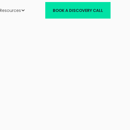
Resources
BOOK A DISCOVERY CALL