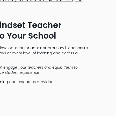
Mindset Teacher
o Your School
development for administrators and teachers to
ys at every level of learning and across all
ill engage your teachers and equip them to
tive student experience
.
aining and resources provided.