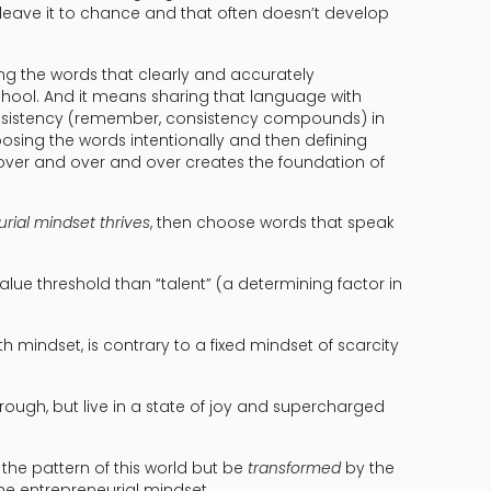
 leave it to chance and that often doesn’t develop
ng the words that clearly and accurately
hool. And it means sharing that language with
consistency (remember, consistency compounds) in
osing the words intentionally and then defining
over and over and over creates the foundation of
rial mindset thrives
, then choose words that speak
 value threshold than “talent” (a determining factor in
h mindset, is contrary to a fixed mindset of scarcity
 through, but live in a state of joy and supercharged
 the pattern of this world but be
transformed
by the
the entrepreneurial mindset.