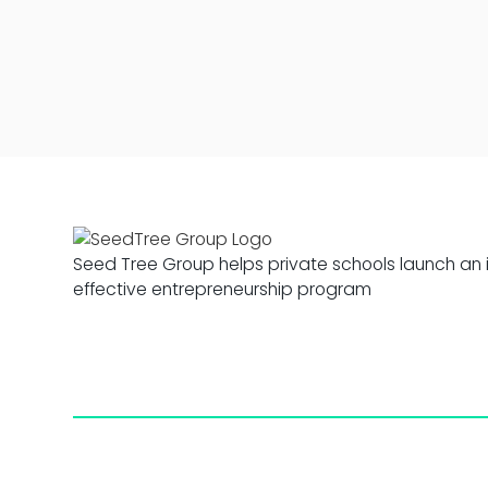
Seed Tree Group helps private schools launch an 
effective entrepreneurship program