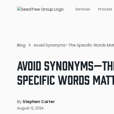
Services
Process
Blog
Avoid Synonyms—The Specific Words Mat
Avoid Synonyms—Th
Specific Words Mat
By
Stephen Carter
August 12, 2024