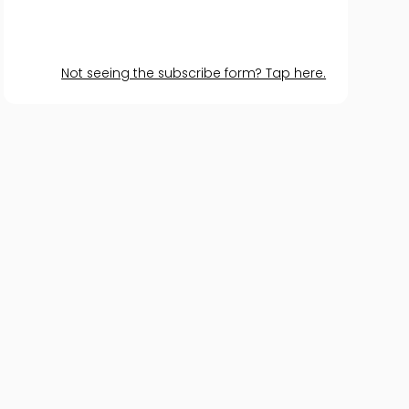
Not seeing the subscribe form? Tap here.