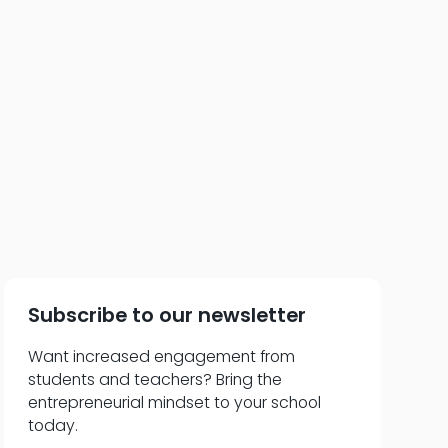
ms—The Specific
r
Subscribe to our newsletter
Want increased engagement from
students and teachers? Bring the
entrepreneurial mindset to your school
today.