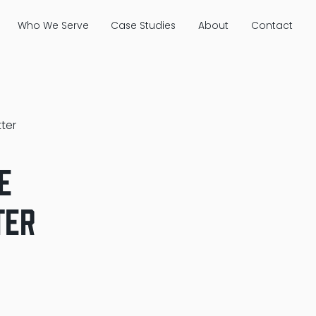
Who We Serve
Case Studies
About
Contact
ter
e
ter