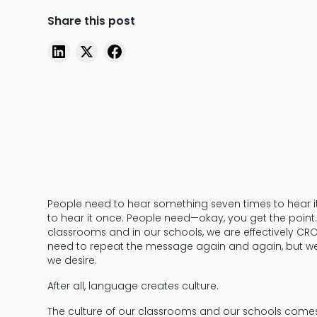
Share this post
People need to hear something seven times to hear 
to hear it once. People need—okay, you get the point.
classrooms and in our schools, we are effectively CR
need to repeat the message again and again, but we 
we desire.
After all, language creates culture.
The culture of our classrooms and our schools comes