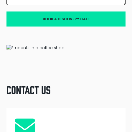
Contact Us