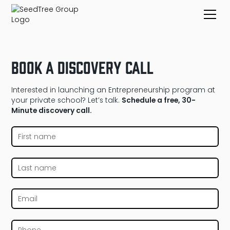
Book a Discovery Call
Interested in launching an Entrepreneurship program at
your private school? Let’s talk.
Schedule a free, 30-
Minute discovery call.