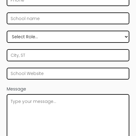
Message