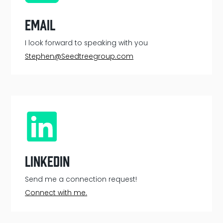
Email
I look forward to speaking with you
Stephen@Seedtreegroup.com
LinkedIn
Send me a connection request!
Connect with me.