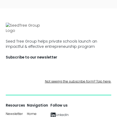
Seed Tree Group helps private schools launch an
impactful & effective entrepreneurship program
Subscribe to our newsletter
Not seeing the subscribe form? Tap here.
Resources
Navigation
Follow us
Newsletter
Home
LinkedIn